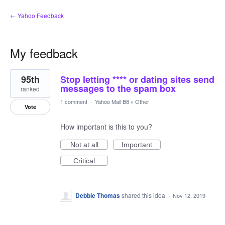
← Yahoo Feedback
My feedback
1
95th
Stop letting **** or dating sites send
result
found
messages to the spam box
ranked
1 comment
·
Yahoo Mail B8
»
Other
Vote
How important is this to you?
Not at all
Important
Critical
Debbie Thomas
shared this idea
·
Nov 12, 2019