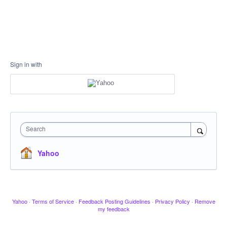
Sign in with
Search
Yahoo
Yahoo
·
Terms of Service
·
Feedback Posting Guidelines
·
Privacy Policy
·
Remove
my feedback