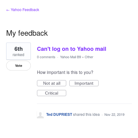
← Yahoo Feedback
My feedback
1
6th
Can't log on to Yahoo mail
result
found
ranked
0 comments
·
Yahoo Mail B9
»
Other
Vote
How important is this to you?
Not at all
Important
Critical
Ted DUPRIEST
shared this idea
·
Nov 22, 2019