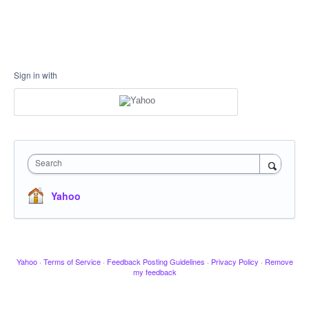
Sign in with
Search
Yahoo
Yahoo
·
Terms of Service
·
Feedback Posting Guidelines
·
Privacy Policy
·
Remove
my feedback