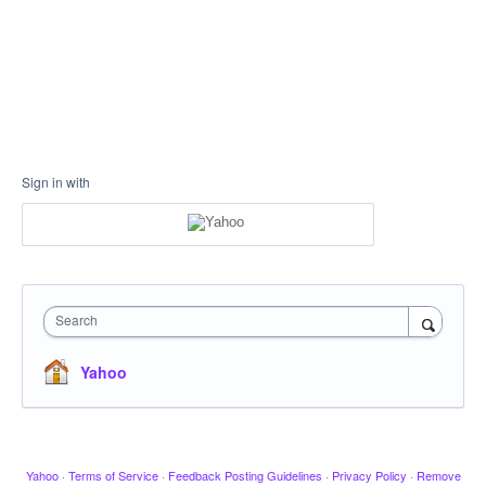
Sign in with
Search
Yahoo
Yahoo
·
Terms of Service
·
Feedback Posting Guidelines
·
Privacy Policy
·
Remove