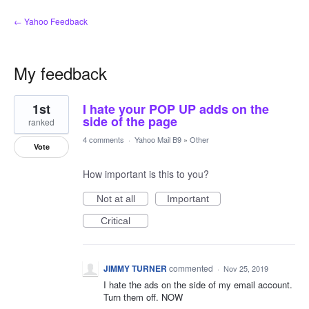
← Yahoo Feedback
My feedback
1
1st
I hate your POP UP adds on the
result
found
side of the page
ranked
4 comments
·
Yahoo Mail B9
»
Other
Vote
How important is this to you?
Not at all
Important
Critical
JIMMY TURNER
commented
·
Nov 25, 2019
I hate the ads on the side of my email account.
Turn them off. NOW