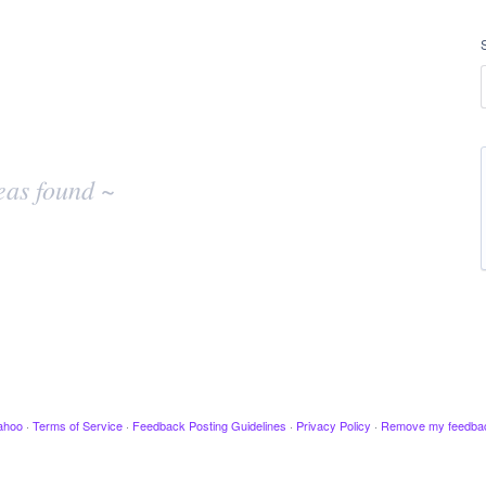
eas found ~
ahoo
·
Terms of Service
·
Feedback Posting Guidelines
·
Privacy Policy
·
Remove my feedba