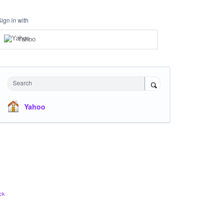
Sign in with
Yahoo
Search
Yahoo
ck