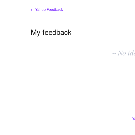
← Yahoo Feedback
My feedback
No
existing
~ No id
idea
results
Y