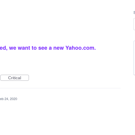
ed, we want to see a new Yahoo.com.
Critical
eb 24, 2020