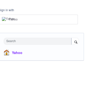
Sign in with
Yahoo
Search
Yahoo