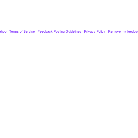
ahoo
·
Terms of Service
·
Feedback Posting Guidelines
·
Privacy Policy
·
Remove my feedba