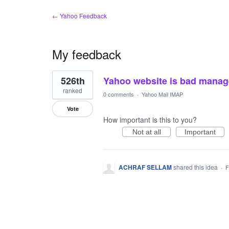
← Yahoo Feedback
My feedback
1
526th
Yahoo website is bad manag
result
found
ranked
0 comments
·
Yahoo Mail IMAP
Vote
How important is this to you?
Not at all
Important
ACHRAF SELLAM
shared this idea
·
F