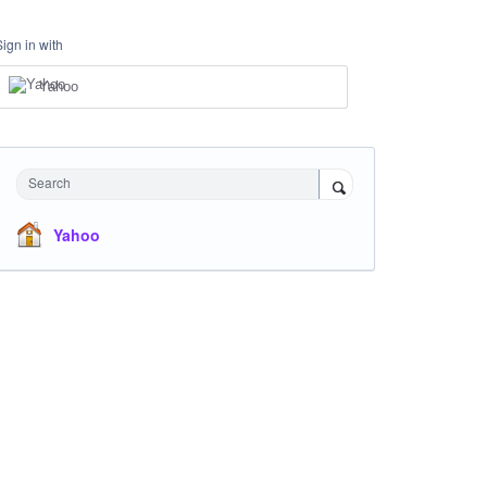
Sign in with
Yahoo
Search
Yahoo