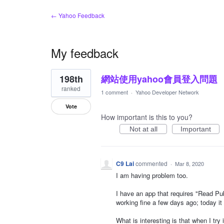
← Yahoo Feedback
My feedback
2
198th
網站使用yahoo會員登入問題
results
found
ranked
1 comment
·
Yahoo Developer Network
Vote
How important is this to you?
Not at all
Important
C9 Lai
commented
·
Mar 8, 2020
I am having problem too.
I have an app that requires "Read Pub
working fine a few days ago; today it
What is interesting is that when I try 