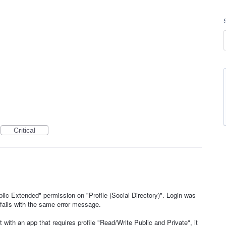
Critical
lic Extended" permission on "Profile (Social Directory)". Login was
 fails with the same error message.
it with an app that requires profile "Read/Write Public and Private", it