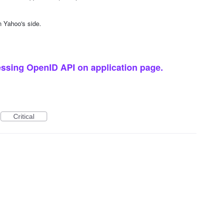
n Yahoo's side.
ssing OpenID API on application page.
Critical