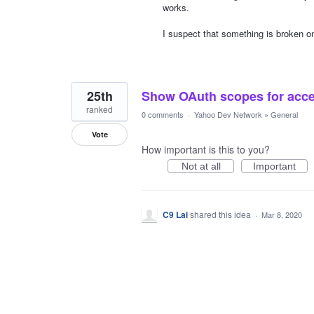
works.
I suspect that something is broken o
25th
Show OAuth scopes for acce
ranked
0 comments
·
Yahoo Dev Network
»
General
Vote
How important is this to you?
Not at all
Important
C9 Lai
shared this idea
·
Mar 8, 2020