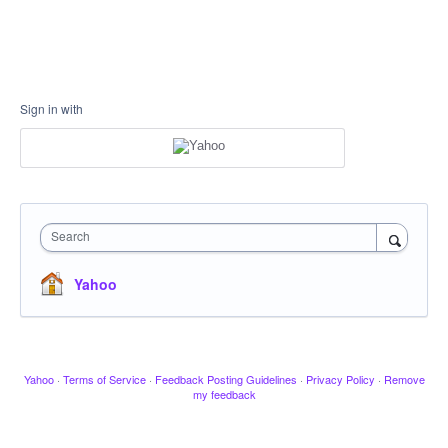
Sign in with
Search
Yahoo
Yahoo
·
Terms of Service
·
Feedback Posting Guidelines
·
Privacy Policy
·
Remove
my feedback