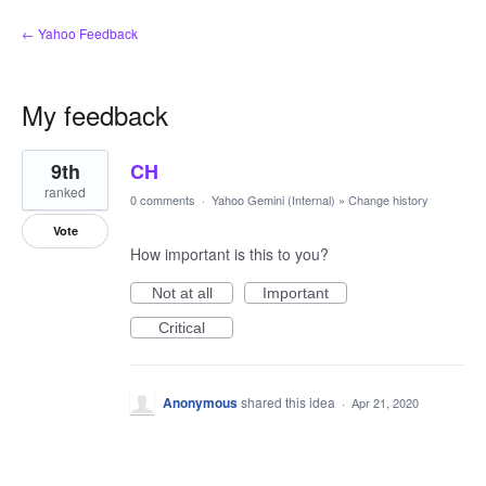
← Yahoo Feedback
My feedback
1
9th
CH
result
found
ranked
0 comments
·
Yahoo Gemini (Internal)
»
Change history
Vote
How important is this to you?
Not at all
Important
Critical
Anonymous
shared this idea
·
Apr 21, 2020