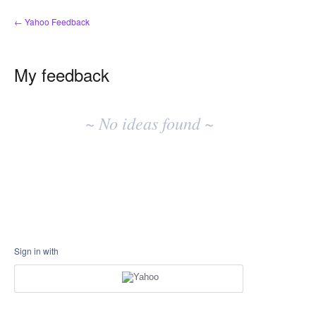
← Yahoo Feedback
My feedback
No
existing
~ No ideas found ~
idea
results
Sign in with