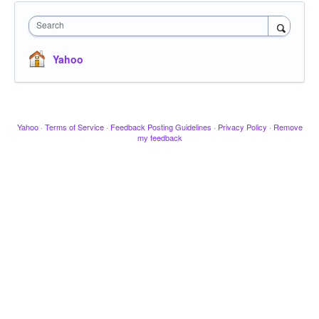
Search
Yahoo
Yahoo
·
Terms of Service
·
Feedback Posting Guidelines
·
Privacy Policy
·
Remove
my feedback