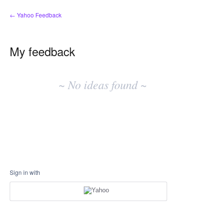
← Yahoo Feedback
My feedback
No
existing
~ No ideas found ~
idea
results
Sign in with