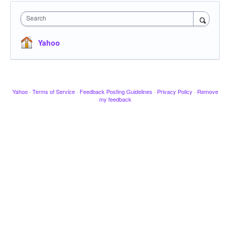
Search
Yahoo
Yahoo
·
Terms of Service
·
Feedback Posting Guidelines
·
Privacy Policy
·
Remove
my feedback