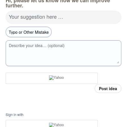
Hi, please let us know how we can improve
further.
Your suggestion here …
Describe your idea… (optional)
Post idea
Sign in with