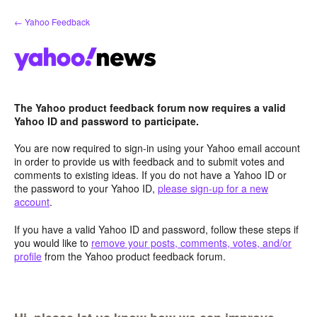
Skip
← Yahoo Feedback
to
content
The Yahoo product feedback forum now requires a valid
Yahoo ID and password to participate.
You are now required to sign-in using your Yahoo email account
in order to provide us with feedback and to submit votes and
comments to existing ideas. If you do not have a Yahoo ID or
the password to your Yahoo ID,
please sign-up for a new
account
.
If you have a valid Yahoo ID and password, follow these steps if
you would like to
remove your posts, comments, votes, and/or
profile
from the Yahoo product feedback forum.