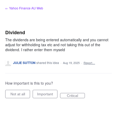
Skip
← Yahoo Finance AU Web
to
content
Dividend
The dividends are being entered automatically and you cannot
adjust for withholding tax etc and not taking this out of the
dividend. I rather enter them myseld
JULIE SUTTON
shared this idea
·
Aug 19, 2025
·
Report…
How important is this to you?
Not at all
Important
Critical