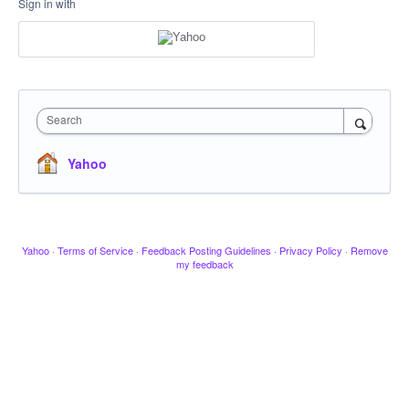
Sign in with
Search
Yahoo
Yahoo
·
Terms of Service
·
Feedback Posting Guidelines
·
Privacy Policy
·
Remove
my feedback