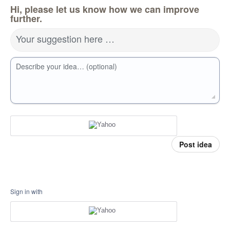
Hi, please let us know how we can improve
further.
Your suggestion here …
Describe your idea… (optional)
Post idea
Sign in with