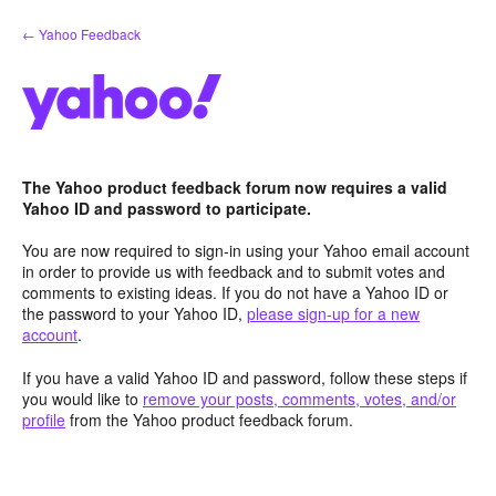
Skip
← Yahoo Feedback
to
content
The Yahoo product feedback forum now requires a valid
Yahoo ID and password to participate.
You are now required to sign-in using your Yahoo email account
in order to provide us with feedback and to submit votes and
comments to existing ideas. If you do not have a Yahoo ID or
the password to your Yahoo ID,
please sign-up for a new
account
.
If you have a valid Yahoo ID and password, follow these steps if
you would like to
remove your posts, comments, votes, and/or
profile
from the Yahoo product feedback forum.