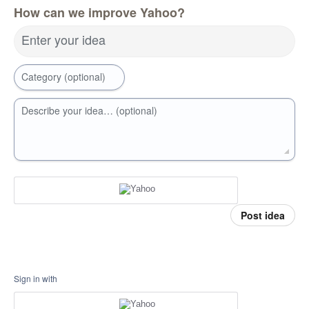
How can we improve Yahoo?
Enter your idea
Category (optional)
Describe your idea… (optional)
Post idea
Sign in with