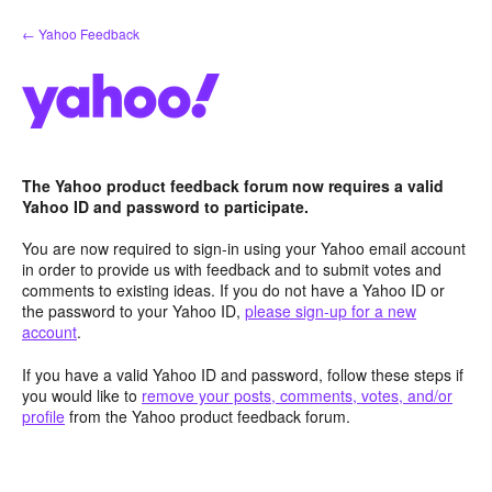
Skip
← Yahoo Feedback
to
content
The Yahoo product feedback forum now requires a valid
Yahoo ID and password to participate.
You are now required to sign-in using your Yahoo email account
in order to provide us with feedback and to submit votes and
comments to existing ideas. If you do not have a Yahoo ID or
the password to your Yahoo ID,
please sign-up for a new
account
.
If you have a valid Yahoo ID and password, follow these steps if
you would like to
remove your posts, comments, votes, and/or
profile
from the Yahoo product feedback forum.