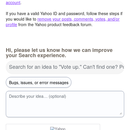
account
.
If you have a valid Yahoo ID and password, follow these steps if
you would like to
remove your posts, comments, votes, and/or
profile
from the Yahoo product feedback forum.
Hi, please let us know how we can improve
your Search experience.
Search for an idea to "Vote up." Can't find one? Pos
Describe your idea… (optional)