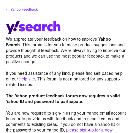
Skip
← Yahoo Feedback
to
content
We appreciate your feedback on how to improve
Yahoo
Search
. This forum is for you to make product suggestions and
provide thoughtful feedback. We’re always trying to improve our
products and we can use the most popular feedback to make a
positive change!
If you need assistance of any kind, please find self-paced help
on our
help site
. This forum is not monitored for any support-
related issues.
The Yahoo product feedback forum now requires a valid
Yahoo ID and password to participate.
You are now required to sign-in using your Yahoo email account
in order to provide us with feedback and to submit votes and
comments to existing ideas. If you do not have a Yahoo ID or
the password to your Yahoo ID,
please sign-up for a new