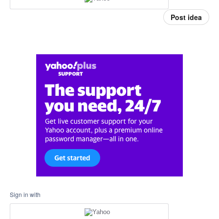
Post idea
Sign in with