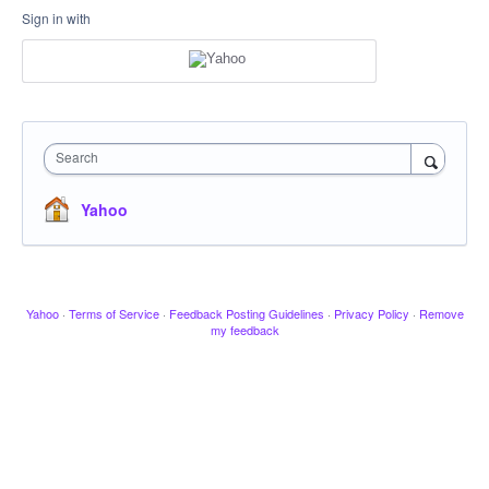
Sign in with
Search
Yahoo
Yahoo
·
Terms of Service
·
Feedback Posting Guidelines
·
Privacy Policy
·
Remove
my feedback