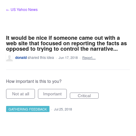
Skip
← US Yahoo News
to
content
It would be nice if someone came out with a
web site that focused on reporting the facts as
opposed to trying to control the narrative...
donald
shared this idea
·
Jun 17, 2018
·
Report…
How important is this to you?
Not at all
Important
Critical
GATHERING FEEDBACK
·
Jul 25, 2018