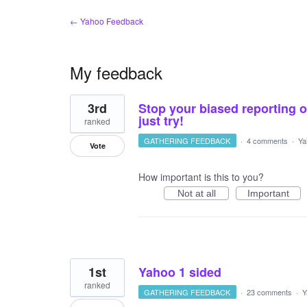
← Yahoo Feedback
My feedback
29
3rd
Stop your biased reporting o
results
found
just try!
ranked
GATHERING FEEDBACK
·
4 comments
·
Ya
Vote
How important is this to you?
Not at all
Important
1st
Yahoo 1 sided
ranked
GATHERING FEEDBACK
·
23 comments
·
Y