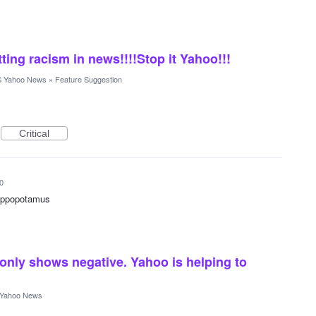
tting racism in news!!!!Stop it Yahoo!!!
 Yahoo News
»
Feature Suggestion
Critical
0
 hippopotamus
only shows negative. Yahoo is helping to
Yahoo News