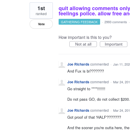
1st
quit allowing comments only o
feelings police. allow free 
ranked
GATHERING FEEDBACK
·
2993 comments
Vote
How important is this to you?
Not at all
Important
Joe Richards
commented
·
Jan 11, 202
And Fux is bi???????
Joe Richards
commented
·
Mar 24, 20
Go straight to ****!!!!!!!
Do not pass GO, do not collect $200.0
Joe Richards
commented
·
Mar 24, 20
Got proof of that 'HALF'???????
And the sooner you're outta here, th