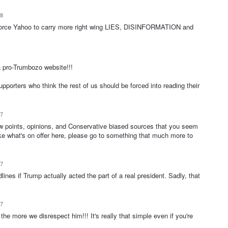
18
to force Yahoo to carry more right wing LIES, DISINFORMATION and
 pro-Trumbozo website!!!
rters who think the rest of us should be forced into reading their
17
ew points, opinions, and Conservative biased sources that you seem
 like what's on offer here, please go to something that much more to
17
ines if Trump actually acted the part of a real president. Sadly, that
17
he more we disrespect him!!! It's really that simple even if you're