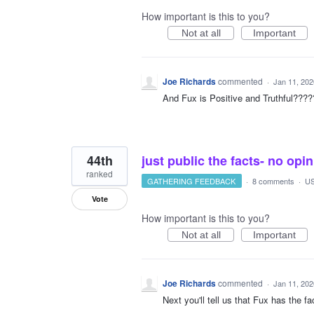
How important is this to you?
Not at all
Important
Joe Richards
commented
·
Jan 11, 202
And Fux is Positive and Truthful???
44th
just public the facts- no opin
ranked
GATHERING FEEDBACK
·
8 comments
·
US
Vote
How important is this to you?
Not at all
Important
Joe Richards
commented
·
Jan 11, 202
Next you'll tell us that Fux has the fac