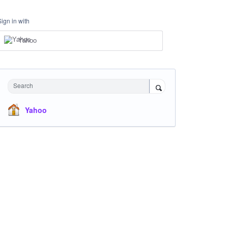
Sign in with
Yahoo
Search
Yahoo