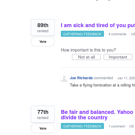
89th
I am sick and tired of you pu
ranked
GATHERING FEEDBACK
·
4 comments
·
US
Vote
How important is this to you?
Not at all
Important
Joe Richards
commented
·
Jan 11, 202
Take a flying fornication at a rolling
77th
Be fair and balanced. Yahoo 
divide the country
ranked
GATHERING FEEDBACK
·
1 comment
·
US 
Vote