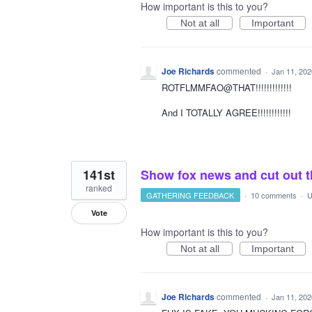
How important is this to you?
Not at all
Important
Joe Richards
commented
·
Jan 11, 202
ROTFLMMFAO@THAT!!!!!!!!!!!!!
And I TOTALLY AGREE!!!!!!!!!!!!
141st
Show fox news and cut out t
ranked
GATHERING FEEDBACK
·
10 comments
·
U
Vote
How important is this to you?
Not at all
Important
Joe Richards
commented
·
Jan 11, 202