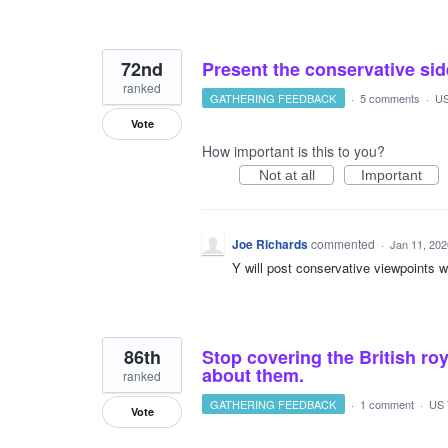
72nd
Present the conservative sid
ranked
GATHERING FEEDBACK
·
5 comments
·
US
Vote
How important is this to you?
Not at all
Important
Joe Richards
commented
·
Jan 11, 202
Y will post conservative viewpoints w
86th
Stop covering the British roy
about them.
ranked
GATHERING FEEDBACK
·
1 comment
·
US 
Vote