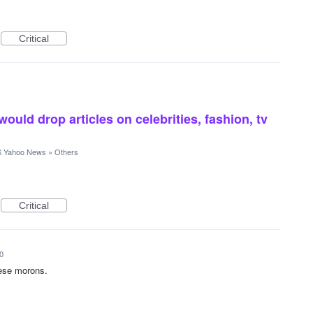
Critical
would drop articles on celebrities, fashion, tv
 Yahoo News
»
Others
Critical
0
hese morons.