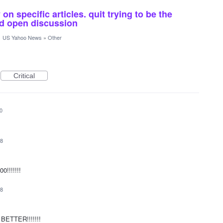
n specific articles. quit trying to be the
and open discussion
·
US Yahoo News
»
Other
Critical
0
18
0!!!!!!!
18
e BETTER!!!!!!!