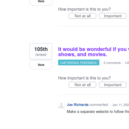
Vote
How important is this to you?
Not at all
Important
105th
It would be wonderful if you 
shows, and movies.
ranked
GATHERING FEEDBACK
·
2 comments
·
US
Vote
How important is this to you?
Not at all
Important
Joe Richards
commented
·
Jan 11, 202
Make a separate website to follow t