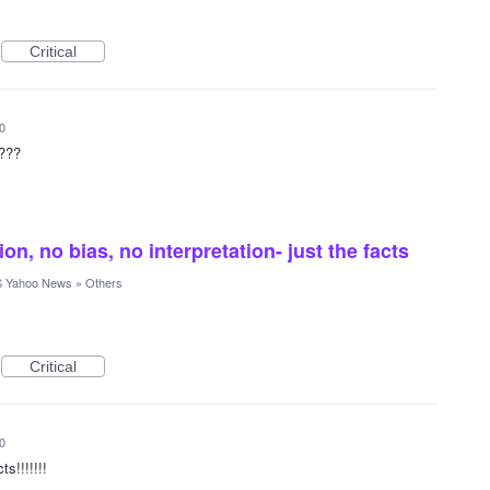
Critical
0
????
ion, no bias, no interpretation- just the facts
 Yahoo News
»
Others
Critical
0
ts!!!!!!!