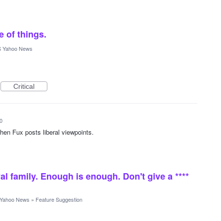
e of things.
 Yahoo News
Critical
0
hen Fux posts liberal viewpoints.
al family. Enough is enough. Don't give a ****
Yahoo News
»
Feature Suggestion