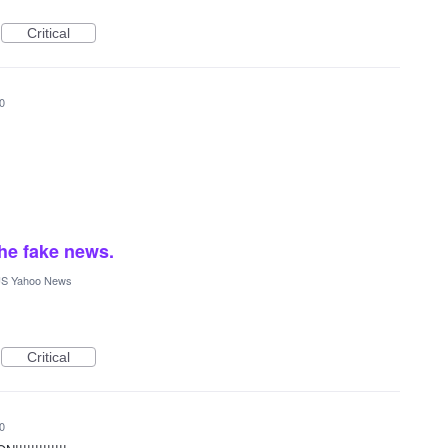
Critical
0
he fake news.
S Yahoo News
Critical
0