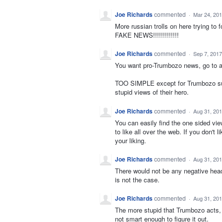
Joe Richards
commented
·
Mar 24, 20
More russian trolls on here trying 
FAKE NEWS!!!!!!!!!!!!!
Joe Richards
commented
·
Sep 7, 2017
You want pro-Trumbozo news, go to a
TOO SIMPLE except for Trumbozo suppo
stupid views of their hero.
Joe Richards
commented
·
Aug 31, 20
You can easily find the one sided vi
to like all over the web. If you don't
your liking.
Joe Richards
commented
·
Aug 31, 20
There would not be any negative headl
is not the case.
Joe Richards
commented
·
Aug 31, 20
The more stupid that Trumbozo acts, t
not smart enough to figure it out.