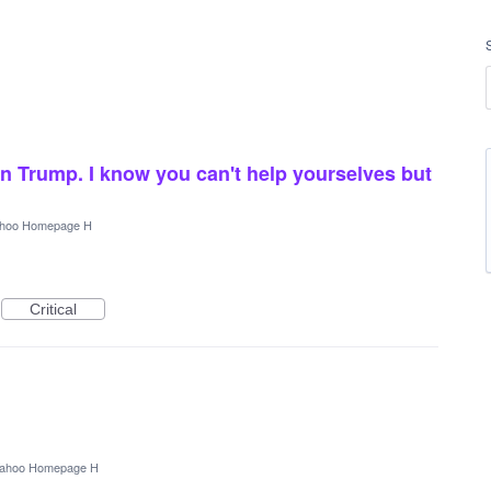
n Trump. I know you can't help yourselves but
hoo Homepage H
Critical
ahoo Homepage H