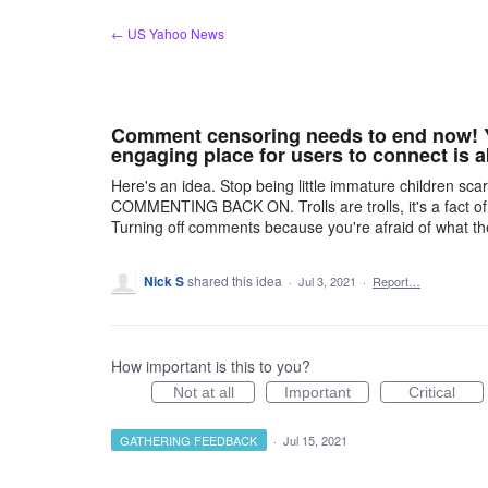
Skip
← US Yahoo News
to
content
Comment censoring needs to end now! Yo
engaging place for users to connect is a
Here's an idea. Stop being little immature children s
COMMENTING BACK ON. Trolls are trolls, it's a fact of
Turning off comments because you're afraid of what 
Nick S
shared this idea
·
Jul 3, 2021
·
Report…
How important is this to you?
Not at all
Important
Critical
GATHERING FEEDBACK
·
Jul 15, 2021