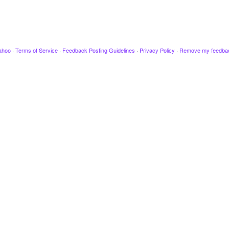
ahoo
·
Terms of Service
·
Feedback Posting Guidelines
·
Privacy Policy
·
Remove my feedba