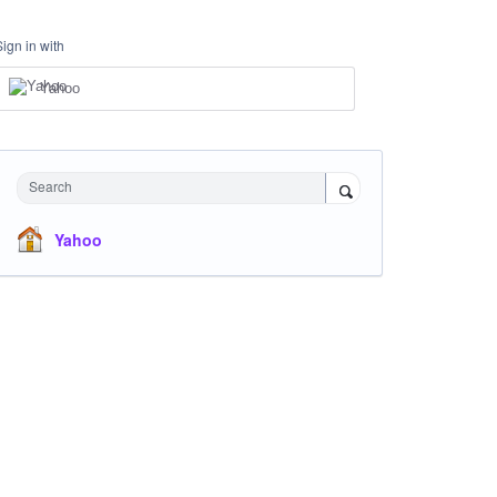
Sign in with
Yahoo
Search
Yahoo