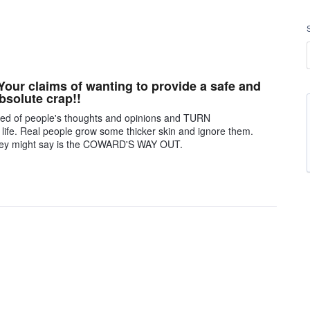
ur claims of wanting to provide a safe and
bsolute crap!!
cared of people's thoughts and opinions and TURN
 life. Real people grow some thicker skin and ignore them.
they might say is the COWARD'S WAY OUT.