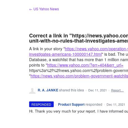
Skip
← US Yahoo News
to
content
Correct a link in "https://news.yahoo.co
unit-with-no-rules-that-investigates-amer
A link in your story "
https://news.yahoo.com/operation-wh
investigates-americans-100000147.html
" is bad. The u
Database, a watchlist that has more than 1 million name
points to "
https://www.yahoo.com/?err=404&err_url=
https%3a%2f%2fnews.yahoo.com%2fproblem-governmen
"
https://news.yahoo.com/problem-government-watchl
R. A. JANKE
shared this idea
·
Dec 11, 2021
·
Report…
·
Product Support
responded
RESPONDED
·
Dec 11, 2021
Hi. Thank you very much for your report. I have informed our