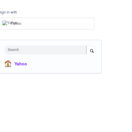
Sign in with
Yahoo
Search
Yahoo