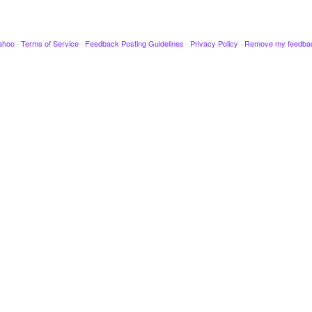
ahoo
·
Terms of Service
·
Feedback Posting Guidelines
·
Privacy Policy
·
Remove my feedba