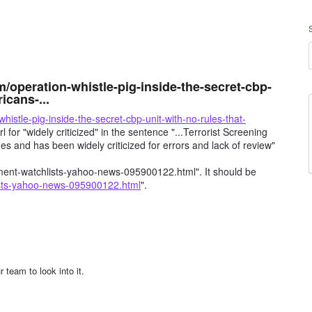
m/operation-whistle-pig-inside-the-secret-cbp-
icans-...
istle-pig-inside-the-secret-cbp-unit-with-no-rules-that-
rl for "widely criticized" in the sentence "...Terrorist Screening
s and has been widely criticized for errors and lack of review"
t-watchlists-yahoo-news-095900122.html". It should be
ists-yahoo-news-095900122.html
".
 team to look into it.