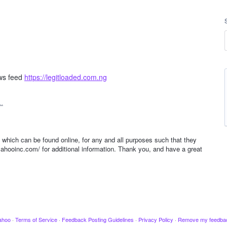
ews feed
https://legitloaded.com.ng
…
s which can be found online, for any and all purposes such that they
yahooinc.com/ for additional information. Thank you, and have a great
ahoo
·
Terms of Service
·
Feedback Posting Guidelines
·
Privacy Policy
·
Remove my feedba