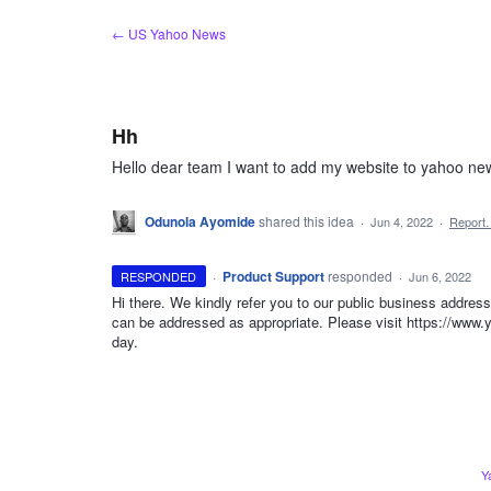
Skip
← US Yahoo News
to
content
Hh
Hello dear team I want to add my website to yahoo n
Odunola Ayomide
shared this idea
·
Jun 4, 2022
·
Report
·
Product Support
responded
RESPONDED
·
Jun 6, 2022
Hi there. We kindly refer you to our public business addres
can be addressed as appropriate. Please visit https://www.
day.
Y