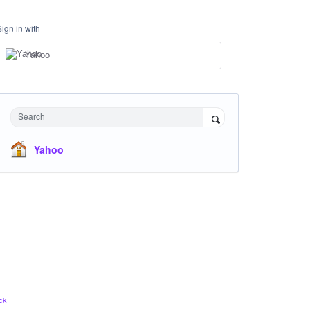
Sign in with
Yahoo
Search
Yahoo
ck