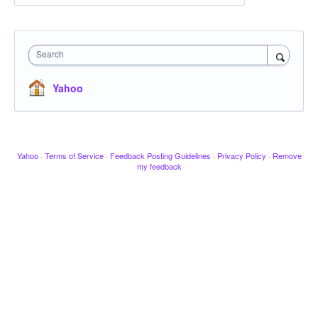
Search
Yahoo
Yahoo
·
Terms of Service
·
Feedback Posting Guidelines
·
Privacy Policy
·
Remove
my feedback