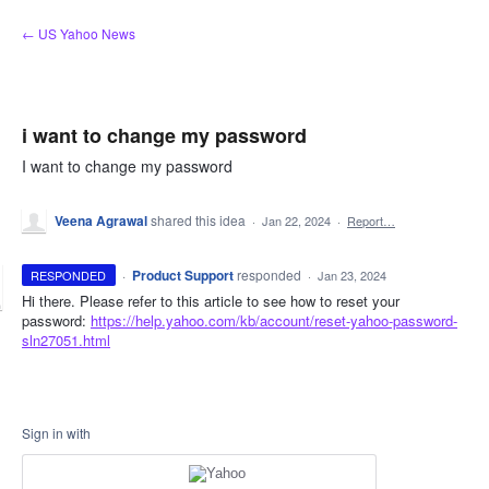
Skip
← US Yahoo News
to
content
i want to change my password
I want to change my password
Veena Agrawal
shared this idea
·
Jan 22, 2024
·
Report…
·
Product Support
responded
RESPONDED
·
Jan 23, 2024
Hi there. Please refer to this article to see how to reset your
password:
https://help.yahoo.com/kb/account/reset-yahoo-password-
sln27051.html
Sign in with