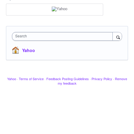
Search
Yahoo
Yahoo
·
Terms of Service
·
Feedback Posting Guidelines
·
Privacy Policy
·
Remove
my feedback