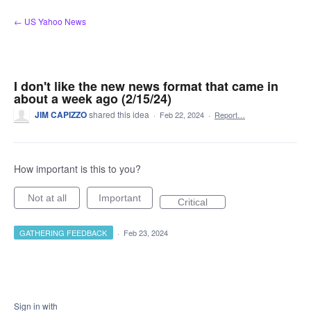
Skip
← US Yahoo News
to
content
I don't like the new news format that came in
about a week ago (2/15/24)
JIM CAPIZZO
shared this idea
·
Feb 22, 2024
·
Report…
How important is this to you?
Not at all
Important
Critical
GATHERING FEEDBACK
·
Feb 23, 2024
Sign in with