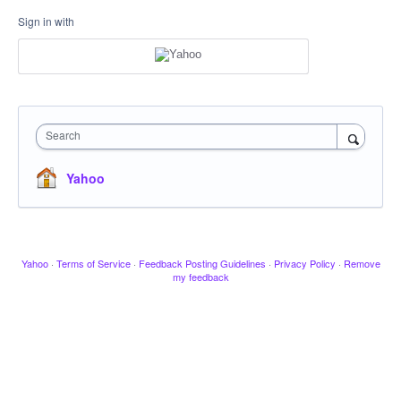
Sign in with
Search
Yahoo
Yahoo
·
Terms of Service
·
Feedback Posting Guidelines
·
Privacy Policy
·
Remove
my feedback