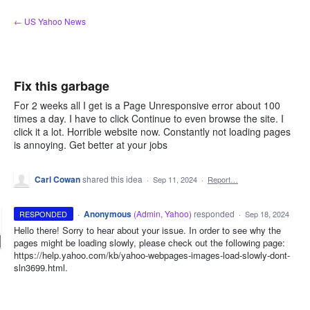
Skip
← US Yahoo News
to
content
Fix this garbage
For 2 weeks all I get is a Page Unresponsive error about 100
times a day. I have to click Continue to even browse the site. I
click it a lot. Horrible website now. Constantly not loading pages
is annoying. Get better at your jobs
Carl Cowan
shared this idea
·
Sep 11, 2024
·
Report…
·
Anonymous
(
Admin, Yahoo
)
responded
RESPONDED
·
Sep 18, 2024
Hello there! Sorry to hear about your issue. In order to see why the
pages might be loading slowly, please check out the following page:
https://help.yahoo.com/kb/yahoo-webpages-images-load-slowly-dont-
sln3699.html.