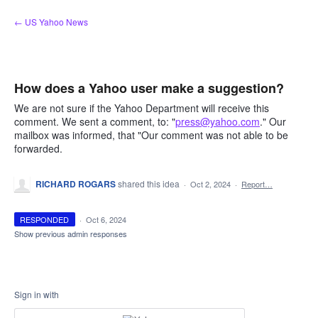
Skip
← US Yahoo News
to
content
How does a Yahoo user make a suggestion?
We are not sure if the Yahoo Department will receive this
comment. We sent a comment, to: "
press@yahoo.com
." Our
mailbox was informed, that "Our comment was not able to be
forwarded.
RICHARD ROGARS
shared this idea
·
Oct 2, 2024
·
Report…
RESPONDED
·
Oct 6, 2024
Show previous admin responses
Sign in with