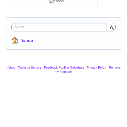
Search
Yahoo
Yahoo
·
Terms of Service
·
Feedback Posting Guidelines
·
Privacy Policy
·
Remove
my feedback