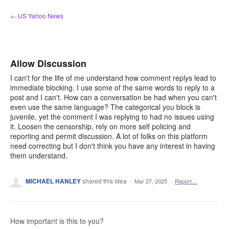
Skip
← US Yahoo News
to
content
Allow Discussion
I can't for the life of me understand how comment replys lead to
immediate blocking. I use some of the same words to reply to a
post and I can't. How can a conversation be had when you can't
even use the same language? The categorical you block is
juvenile, yet the comment I was replying to had no issues using
it. Loosen the censorship, rely on more self policing and
reporting and permit discussion. A lot of folks on this platform
need correcting but I don't think you have any interest in having
them understand.
MICHAEL HANLEY
shared this idea
·
Mar 27, 2025
·
Report…
How important is this to you?