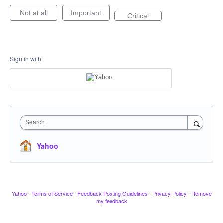
Not at all
Important
Critical
Sign in with
Search
Yahoo
Yahoo
·
Terms of Service
·
Feedback Posting Guidelines
·
Privacy Policy
·
Remove
my feedback