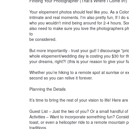
Finding Your Photographer (That’s Where I Come In!)
Your elopement photos should feel like you. As a Colo
intimate and real moments. I'm also pretty fun, If I do 
who you wouldn't mind being around for 2-4 hours. S
also need to make sure you love the photographers phot
to
be considered.
But more importantly - trust your gut! I discourage "p
whole elopement/wedding day is costing you $30 for th
your dreams, right?! (this is your reason to give your f
Whether you’re hiking to a remote spot at sunrise or e
second so you can relive it forever.
Planning the Details
It’s time to bring the rest of your vision to life! Here a
Guest List – Just the two of you? Or a small handful o
Activities – Want to incorporate something fun? Consi
toast, or even a helicopter ride to a remote mountain 
traditions.