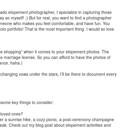
rado elopement photographer, I specialize in capturing those
say so myself! ;) But for real, you want to find a photographer
omeone who makes you feel comfortable, and have fun. You
o portfolio! That is the most important thing. I would so love
rice shopping" when it comes to your elopement photos. The
e marriage license. So you can afford to have the photos of
iance, haha.)
xchanging vows under the stars, I’ll be there to document every
re some key things to consider:
f loved ones?
der a sunrise hike, a cozy picnic, a post-ceremony champagne
peak. Check out my blog post about elopement activities and