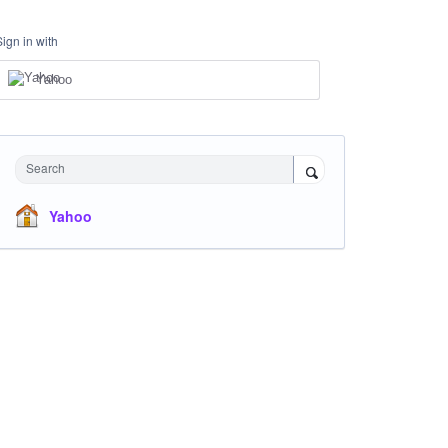
Sign in with
Yahoo
Search
Yahoo