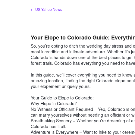
Skip
← US Yahoo News
to
content
Your Elope to Colorado Guide: Everyth
So, you’re opting to ditch the wedding day stress and 
most incredible and intimate adventure. Whether it’s ju
Colorado is hands-down one of the best places to get
forest trails. Colorado has everything you need to ha
In this guide, we’ll cover everything you need to know
amazing location, finding the right Colorado elopement p
your elopement uniquely yours.
Your Guide to Elope to Colorado:
Why Elope in Colorado?
No Witness or Officiant Required – Yep, Colorado is o
can marry yourselves without needing an officiant or wi
Breathtaking Scenery – Whether you’re dreaming of an 
Colorado has it all.
Adventure is Everywhere – Want to hike to your cer