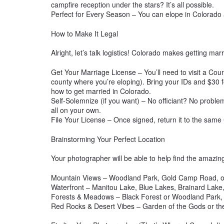
campfire reception under the stars? It’s all possible.
Perfect for Every Season – You can elope in Colorado
How to Make It Legal
Alright, let’s talk logistics! Colorado makes getting ma
Get Your Marriage License – You’ll need to visit a Coun
county where you’re eloping). Bring your IDs and $30 f
how to get married in Colorado.
Self-Solemnize (if you want) – No officiant? No problem
all on your own.
File Your License – Once signed, return it to the same 
Brainstorming Your Perfect Location
Your photographer will be able to help find the amazin
Mountain Views – Woodland Park, Gold Camp Road, or
Waterfront – Manitou Lake, Blue Lakes, Brainard Lake, 
Forests & Meadows – Black Forest or Woodland Park,
Red Rocks & Desert Vibes – Garden of the Gods or the