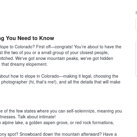
ing You Need to Know
elope to Colorado? First off—congrats! You’re about to have the
st the two of you or a small group of your closest people,
 hitched. We've got snow mountain peaks, we've got hidden
ve that dreamy elopement.
 about how to elope in Colorado—making it legal, choosing the
hotographer (hi, that’s me!), and all the details that will make
ne of the few states where you can self-solemnize, meaning you
tnesses. Talk about intimate!
alpine lake, a golden aspen grove, or red rock formations,
emony spot? Snowboard down the mountain afterward? Have a