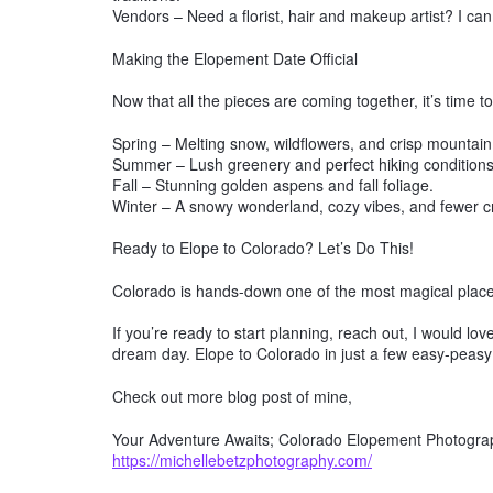
Vendors – Need a florist, hair and makeup artist? I ca
Making the Elopement Date Official
Now that all the pieces are coming together, it’s time to
Spring – Melting snow, wildflowers, and crisp mountain 
Summer – Lush greenery and perfect hiking conditions
Fall – Stunning golden aspens and fall foliage.
Winter – A snowy wonderland, cozy vibes, and fewer 
Ready to Elope to Colorado? Let’s Do This!
Colorado is hands-down one of the most magical places 
If you’re ready to start planning, reach out, I would l
dream day. Elope to Colorado in just a few easy-peasy
Check out more blog post of mine,
Your Adventure Awaits; Colorado Elopement Photograp
https://michellebetzphotography.com/