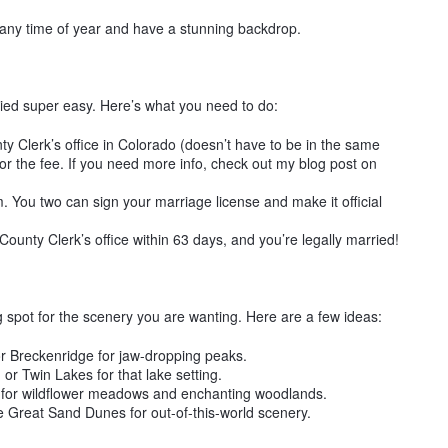
 any time of year and have a stunning backdrop.
rried super easy. Here’s what you need to do:
ty Clerk’s office in Colorado (doesn’t have to be in the same
or the fee. If you need more info, check out my blog post on
. You two can sign your marriage license and make it official
County Clerk’s office within 63 days, and you’re legally married!
g spot for the scenery you are wanting. Here are a few ideas:
 Breckenridge for jaw-dropping peaks.
or Twin Lakes for that lake setting.
 for wildflower meadows and enchanting woodlands.
 Great Sand Dunes for out-of-this-world scenery.