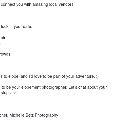
n connect you with amazing local vendors.
 lock in your date.
air.
.
crowds.
to elope, and I’d love to be part of your adventure. :)
ove to be your elopement photographer. Let’s chat about your
 steps. ✨
her, Michelle Betz Photography