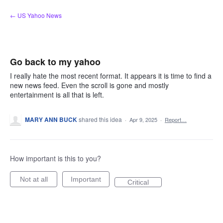
Skip
← US Yahoo News
to
content
Go back to my yahoo
I really hate the most recent format. It appears it is time to find a
new news feed. Even the scroll is gone and mostly
entertainment is all that is left.
MARY ANN BUCK
shared this idea
·
Apr 9, 2025
·
Report…
How important is this to you?
Not at all
Important
Critical