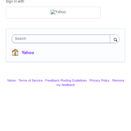
Sign in with
Search
Yahoo
Yahoo
·
Terms of Service
·
Feedback Posting Guidelines
·
Privacy Policy
·
Remove
my feedback