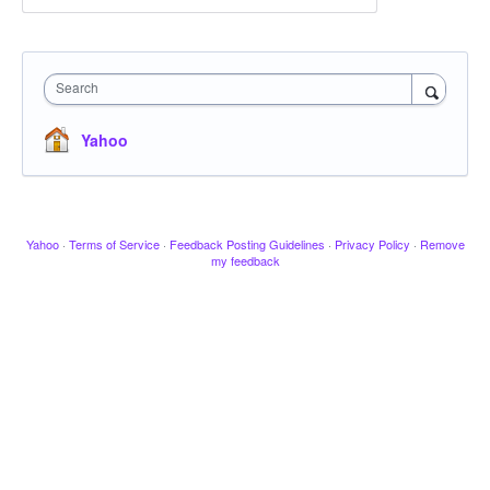
Search
Yahoo
Yahoo
·
Terms of Service
·
Feedback Posting Guidelines
·
Privacy Policy
·
Remove
my feedback