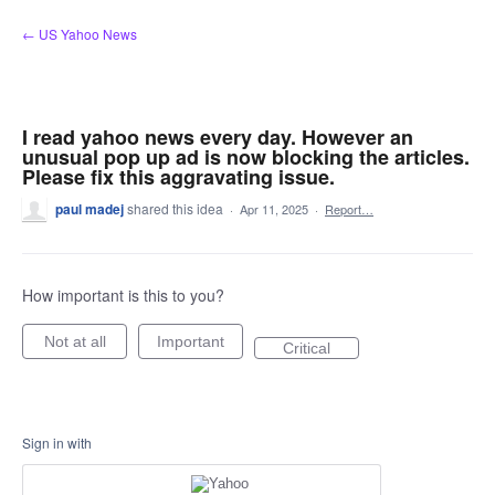
Skip
← US Yahoo News
to
content
I read yahoo news every day. However an
unusual pop up ad is now blocking the articles.
Please fix this aggravating issue.
paul madej
shared this idea
·
Apr 11, 2025
·
Report…
How important is this to you?
Not at all
Important
Critical
Sign in with