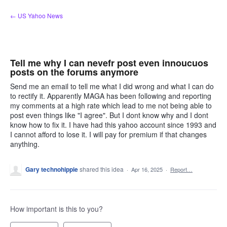
Skip
← US Yahoo News
to
content
Tell me why I can nevefr post even innoucuos
posts on the forums anymore
Send me an email to tell me what I did wrong and what I can do
to rectify it. Apparently MAGA has been following and reporting
my comments at a high rate which lead to me not being able to
post even things like "I agree". But I dont know why and I dont
know how to fix it. I have had this yahoo account since 1993 and
I cannot afford to lose it. I will pay for premium if that changes
anything.
Gary technohippie
shared this idea
·
Apr 16, 2025
·
Report…
How important is this to you?