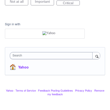
Not at all
Important
Critical
Sign in with
Search
Yahoo
Yahoo
·
Terms of Service
·
Feedback Posting Guidelines
·
Privacy Policy
·
Remove
my feedback