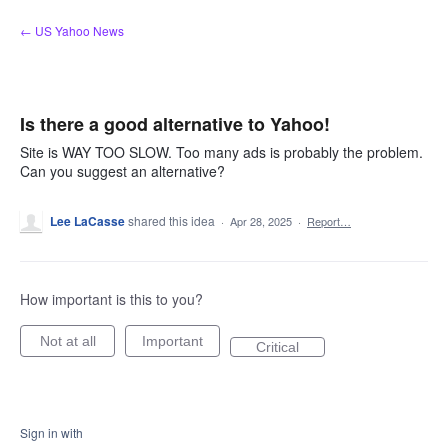
Skip
← US Yahoo News
to
content
Is there a good alternative to Yahoo!
Site is WAY TOO SLOW. Too many ads is probably the problem.
Can you suggest an alternative?
Lee LaCasse
shared this idea
·
Apr 28, 2025
·
Report…
How important is this to you?
Not at all
Important
Critical
Sign in with