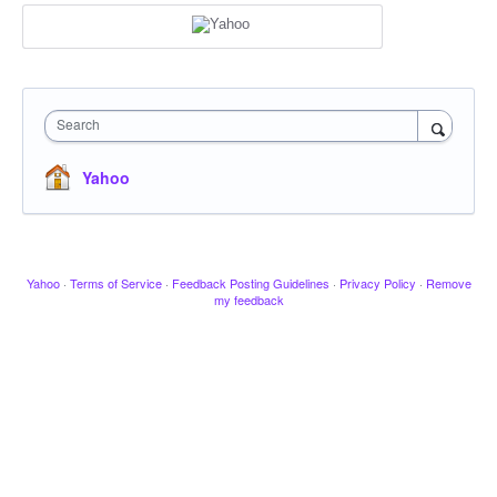
Search
Yahoo
Yahoo
·
Terms of Service
·
Feedback Posting Guidelines
·
Privacy Policy
·
Remove
my feedback