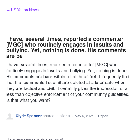
Skip
← US Yahoo News
to
content
I have, several times, reported a commenter
[MGC] who routinely engages in insults and
bullying. Yet, nothing is done. His comments
are ba
I have, several times, reported a commenter [MGC] who
routinely engages in insults and bullying. Yet, nothing is done.
His comments are back within a half hour. Yet, I frequently find
that that comments I submit are deleted at a later date when
they are factual and civil. It certainly gives the impression of a
less than objective enforcement of your community guidelines.
Is that what you want?
Clyde Spencer
shared this idea
·
May 6, 2025
·
Report…