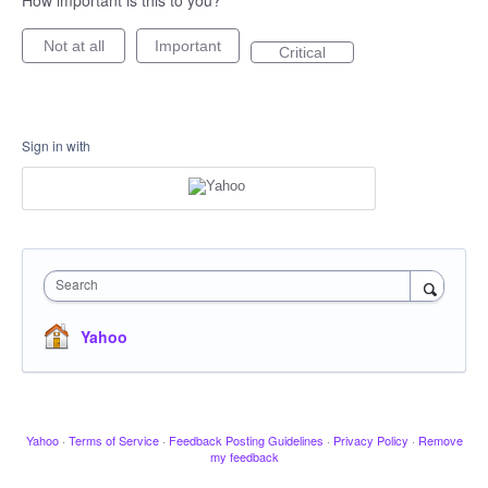
How important is this to you?
Not at all
Important
Critical
Sign in with
Search
Yahoo
Yahoo
·
Terms of Service
·
Feedback Posting Guidelines
·
Privacy Policy
·
Remove
my feedback