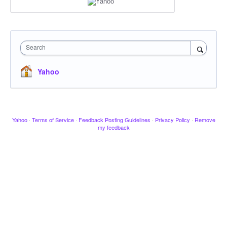
Search
Yahoo
Yahoo
·
Terms of Service
·
Feedback Posting Guidelines
·
Privacy Policy
·
Remove
my feedback