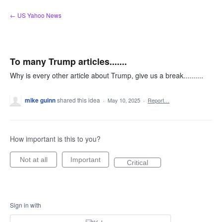
Skip
← US Yahoo News
to
content
To many Trump articles.......
Why is every other article about Trump, give us a break..........
mike guinn
shared this idea
·
May 10, 2025
·
Report…
How important is this to you?
Not at all
Important
Critical
Sign in with