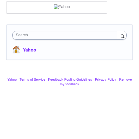
Search
Yahoo
Yahoo
·
Terms of Service
·
Feedback Posting Guidelines
·
Privacy Policy
·
Remove
my feedback