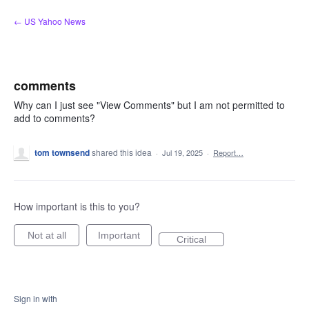
Skip
← US Yahoo News
to
content
comments
Why can I just see "View Comments" but I am not permitted to
add to comments?
tom townsend
shared this idea
·
Jul 19, 2025
·
Report…
How important is this to you?
Not at all
Important
Critical
Sign in with