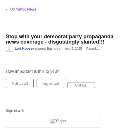
Skip
← US Yahoo News
to
content
Stop with your democrat party propaganda
news coverage - disgustingly slanted!!!
Lori Hoover
shared this idea
·
Aug 5, 2025
·
Report…
How important is this to you?
Not at all
Important
Critical
Sign in with