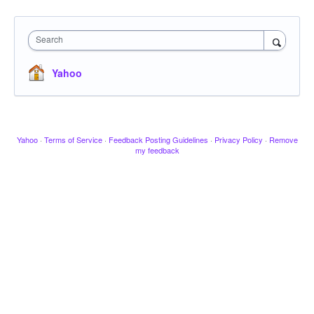
Search
Yahoo
Yahoo
·
Terms of Service
·
Feedback Posting Guidelines
·
Privacy Policy
·
Remove
my feedback