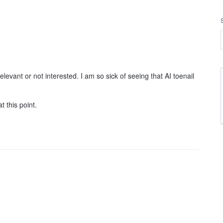
evant or not interested. I am so sick of seeing that AI toenail
t this point.