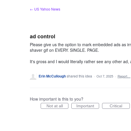
Skip
← US Yahoo News
to
content
ad control
Please give us the option to mark embedded ads as irrel
shaver gif on EVERY. SINGLE. PAGE.
It's gross and I would literally rather see any other ad, a
Erin McCullough
shared this idea
·
Oct 7, 2025
·
Report…
How important is this to you?
Not at all
Important
Critical