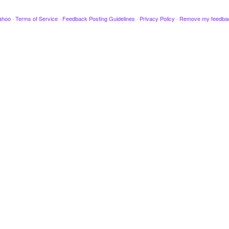
ahoo
·
Terms of Service
·
Feedback Posting Guidelines
·
Privacy Policy
·
Remove my feedba