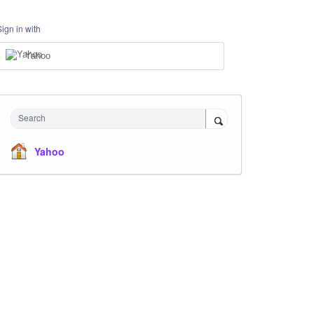
Sign in with
Yahoo
Search
Yahoo