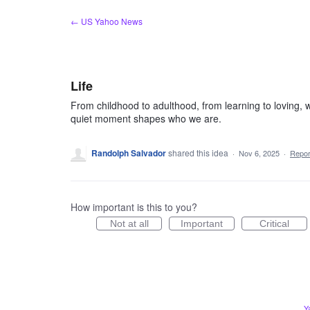
Skip
← US Yahoo News
to
content
Life
From childhood to adulthood, from learning to loving, w
quiet moment shapes who we are.
Randolph Salvador
shared this idea
·
Nov 6, 2025
·
Repo
How important is this to you?
Not at all
Important
Critical
Y