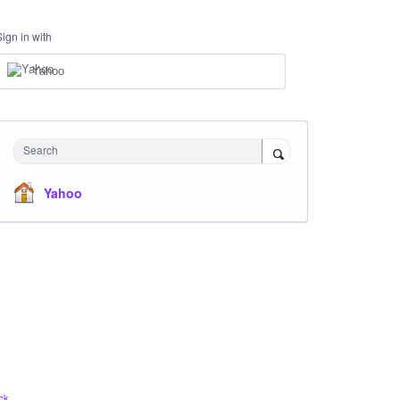
Sign in with
Yahoo
Search
Yahoo
ck