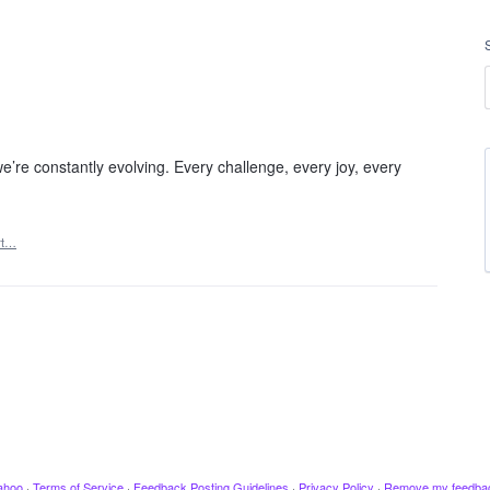
e’re constantly evolving. Every challenge, every joy, every
rt…
ahoo
·
Terms of Service
·
Feedback Posting Guidelines
·
Privacy Policy
·
Remove my feedba