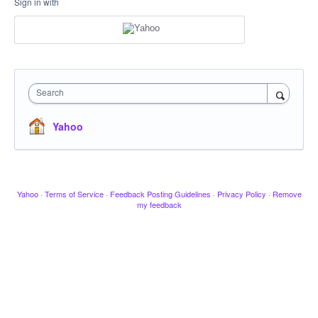
Sign in with
Search
Yahoo
Yahoo
·
Terms of Service
·
Feedback Posting Guidelines
·
Privacy Policy
·
Remove
my feedback