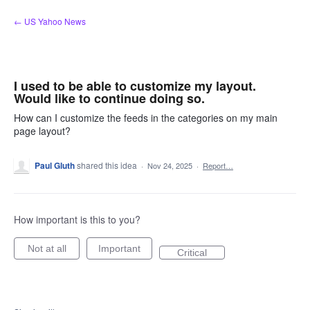
Skip
← US Yahoo News
to
content
I used to be able to customize my layout.
Would like to continue doing so.
How can I customize the feeds in the categories on my main
page layout?
Paul Gluth
shared this idea
·
Nov 24, 2025
·
Report…
How important is this to you?
Not at all
Important
Critical