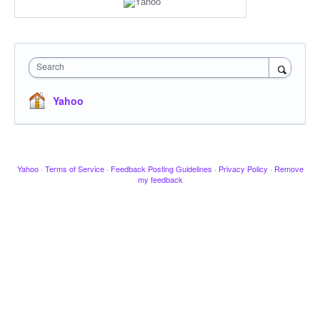
Search
Yahoo
Yahoo
·
Terms of Service
·
Feedback Posting Guidelines
·
Privacy Policy
·
Remove
my feedback