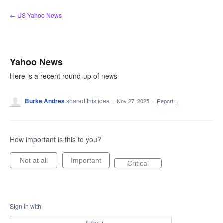
Skip
← US Yahoo News
to
content
Yahoo News
Here is a recent round-up of news
Burke Andres
shared this idea
·
Nov 27, 2025
·
Report…
How important is this to you?
Not at all
Important
Critical
Sign in with