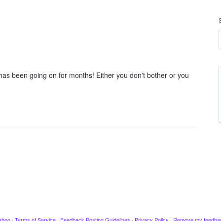
 has been going on for months! Either you don't bother or you
ahoo
·
Terms of Service
·
Feedback Posting Guidelines
·
Privacy Policy
·
Remove my feedba