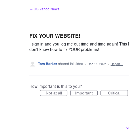
Skip
← US Yahoo News
to
content
FIX YOUR WEBSITE!
I sign in and you log me out time and time again! This
don't know how to fix YOUR problems!
Tom Barker
shared this idea
·
Dec 11, 2025
·
Report…
How important is this to you?
Not at all
Important
Critical
Y