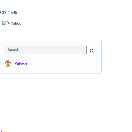
Sign in with
Yahoo
Search
Yahoo
ck