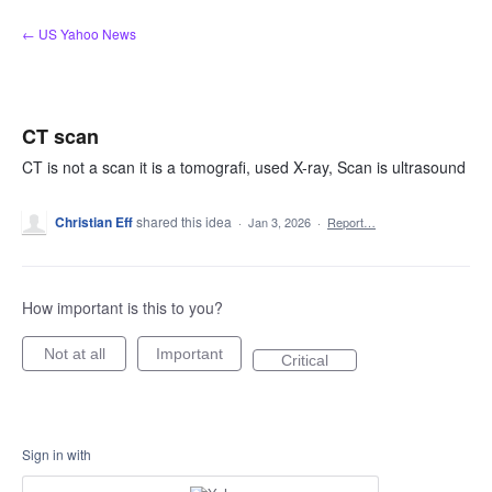
Skip
← US Yahoo News
to
content
CT scan
CT is not a scan it is a tomografi, used X-ray, Scan is ultrasound
Christian Eff
shared this idea
·
Jan 3, 2026
·
Report…
How important is this to you?
Not at all
Important
Critical
Sign in with