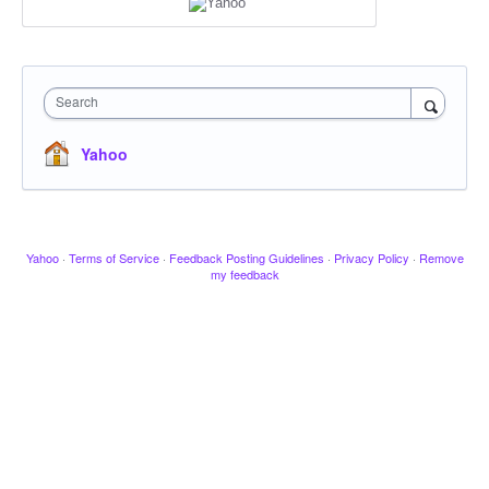
Search
Yahoo
Yahoo
·
Terms of Service
·
Feedback Posting Guidelines
·
Privacy Policy
·
Remove
my feedback