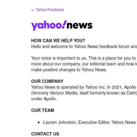
Skip
← Yahoo Feedback
to
content
HOW CAN WE HELP YOU?
Hello and welcome to Yahoo News feedback forum and 
Your voice is important to us. This is a place for you
more about our company, our editorial team and how to
make positive changes to Yahoo News.
OUR COMPANY
Yahoo News is operated by Yahoo Inc. In 2021, Apoll
(formerly Verizon Media, itself formerly known as Oa
under Apollo.
OUR TEAM
Lauren Johnston, Executive Editor, Yahoo News
CONTACT US