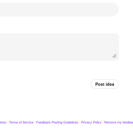
Post idea
ahoo
·
Terms of Service
·
Feedback Posting Guidelines
·
Privacy Policy
·
Remove my feedba