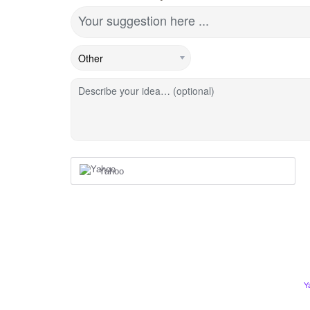
Your suggestion here ...
Describe your idea… (optional)
Yahoo
Y