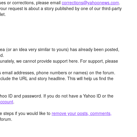
ues or corrections, please email
corrections@yahoonews.com
.
your request is about a story published by one of our third-party
let.
dea (or an idea very similar to yours) has already been posted,
ed.
tunately, we cannot provide support here. For support, please
as email addresses, phone numbers or names) on the forum.
clude the URL and story headline. This will help us find the
hoo ID and password. If you do not have a Yahoo ID or the
account
.
 steps if you would like to
remove your posts, comments,
forum.