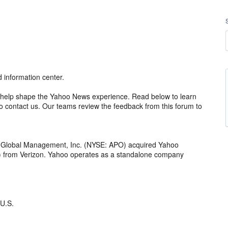
information center.
 to help shape the Yahoo News experience. Read below to learn
 contact us. Our teams review the feedback from this forum to
o Global Management, Inc. (NYSE: APO) acquired Yahoo
th) from Verizon. Yahoo operates as a standalone company
 U.S.