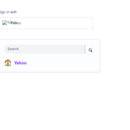
Sign in with
Yahoo
Search
Yahoo