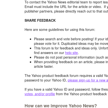
To contact the Yahoo News editorial team to report iss
Email must include the URL for the article or video. If 
publisher partners, please directly reach out to that out
SHARE FEEDBACK
Here are some guidelines for using this forum:
Please search and vote before posting! If your i
please vote for it. Duplicated ideas may be mov
This forum is for feedback and ideas only. Unfor
find answers on our
help site
.
Please do not post personal information (such 
When providing feedback on an article, please in
article faster.
The Yahoo product feedback forum requires a valid Ya
password to your Yahoo ID,
please sign-up for a new 
If you have a valid Yahoo ID and password, follow these
votes, and/or profile
from the Yahoo product feedback 
How can we improve Yahoo News?