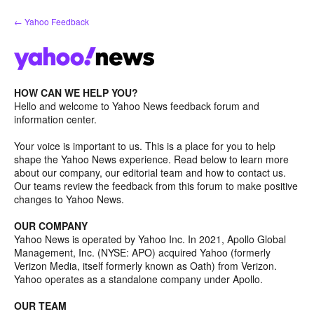
Skip
← Yahoo Feedback
to
content
HOW CAN WE HELP YOU?
Hello and welcome to Yahoo News feedback forum and
information center.
Your voice is important to us. This is a place for you to help
shape the Yahoo News experience. Read below to learn more
about our company, our editorial team and how to contact us.
Our teams review the feedback from this forum to make positive
changes to Yahoo News.
OUR COMPANY
Yahoo News is operated by Yahoo Inc. In 2021, Apollo Global
Management, Inc. (NYSE: APO) acquired Yahoo (formerly
Verizon Media, itself formerly known as Oath) from Verizon.
Yahoo operates as a standalone company under Apollo.
OUR TEAM