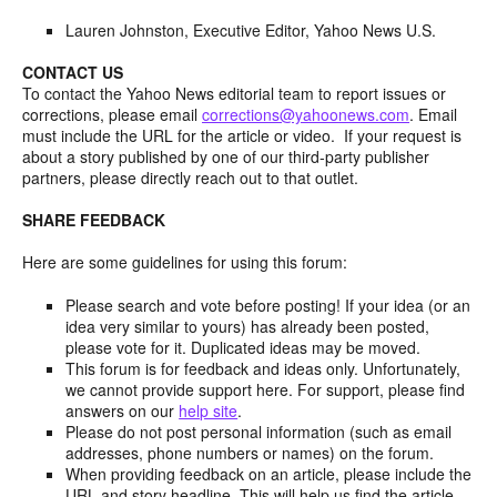
Lauren Johnston, Executive Editor, Yahoo News U.S.
CONTACT US
To contact the Yahoo News editorial team to report issues or
corrections, please email
corrections@yahoonews.com
. Email
must include the URL for the article or video. If your request is
about a story published by one of our third-party publisher
partners, please directly reach out to that outlet.
SHARE FEEDBACK
Here are some guidelines for using this forum:
Please search and vote before posting! If your idea (or an
idea very similar to yours) has already been posted,
please vote for it. Duplicated ideas may be moved.
This forum is for feedback and ideas only. Unfortunately,
we cannot provide support here. For support, please find
answers on our
help site
.
Please do not post personal information (such as email
addresses, phone numbers or names) on the forum.
When providing feedback on an article, please include the
URL and story headline. This will help us find the article