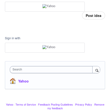
Post idea
Sign in with
Search
Yahoo
Yahoo
·
Terms of Service
·
Feedback Posting Guidelines
·
Privacy Policy
·
Remove
my feedback