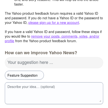
faster.
The Yahoo product feedback forum requires a valid Yahoo ID
and password. If you do not have a Yahoo ID or the password to
your Yahoo ID,
please sign-up for a new account
.
If you have a valid Yahoo ID and password, follow these steps if
you would like to
remove your posts, comments, votes, and/or
profile
from the Yahoo product feedback forum.
How can we improve Yahoo News?
Your suggestion here ...
Describe your idea… (optional)