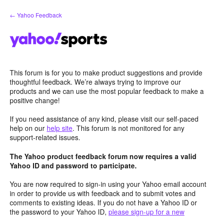
Skip
← Yahoo Feedback
to
content
This forum is for you to make product suggestions and provide
thoughtful feedback. We’re always trying to improve our
products and we can use the most popular feedback to make a
positive change!
If you need assistance of any kind, please visit our self-paced
help on our
help site
. This forum is not monitored for any
support-related issues.
The Yahoo product feedback forum now requires a valid
Yahoo ID and password to participate.
You are now required to sign-in using your Yahoo email account
in order to provide us with feedback and to submit votes and
comments to existing ideas. If you do not have a Yahoo ID or
the password to your Yahoo ID,
please sign-up for a new