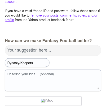
account
.
If you have a valid Yahoo ID and password, follow these steps if
you would like to
remove your posts, comments, votes, and/or
profile
from the Yahoo product feedback forum.
How can we make Fantasy Football better?
Your suggestion here …
Describe your idea… (optional)