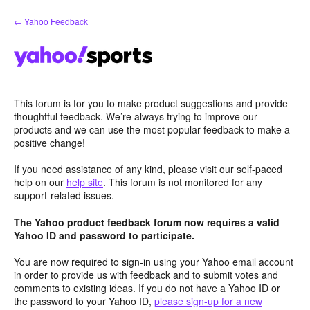
Skip
← Yahoo Feedback
to
content
This forum is for you to make product suggestions and provide
thoughtful feedback. We’re always trying to improve our
products and we can use the most popular feedback to make a
positive change!
If you need assistance of any kind, please visit our self-paced
help on our
help site
. This forum is not monitored for any
support-related issues.
The Yahoo product feedback forum now requires a valid
Yahoo ID and password to participate.
You are now required to sign-in using your Yahoo email account
in order to provide us with feedback and to submit votes and
comments to existing ideas. If you do not have a Yahoo ID or
the password to your Yahoo ID,
please sign-up for a new