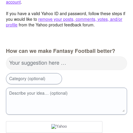
account
.
If you have a valid Yahoo ID and password, follow these steps if
you would like to
remove your posts, comments, votes, and/or
profile
from the Yahoo product feedback forum.
How can we make Fantasy Football better?
Your suggestion here …
Category (optional)
Describe your idea… (optional)