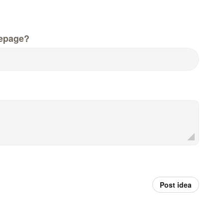
epage?
Post idea