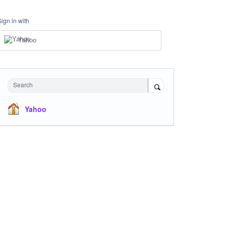
Sign in with
Yahoo
Search
Yahoo