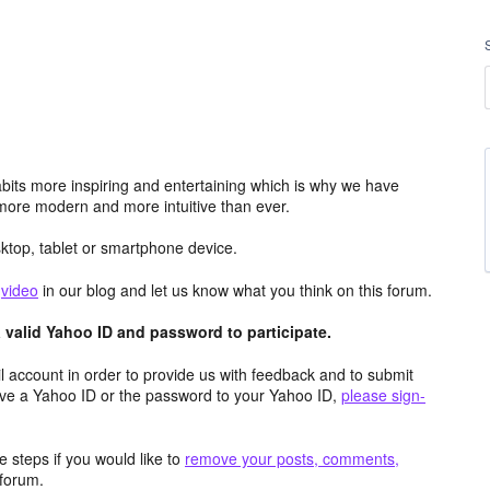
its more inspiring and entertaining which is why we have
more modern and more intuitive than ever.
top, tablet or smartphone device.
e
video
in our blog and let us know what you think on this forum.
valid Yahoo ID and password to participate.
 account in order to provide us with feedback and to submit
ave a Yahoo ID or the password to your Yahoo ID,
please sign-
 steps if you would like to
remove your posts, comments,
forum.