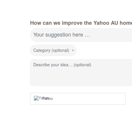
How can we improve the Yahoo AU hom
Your suggestion here …
Category (optional)
Describe your idea… (optional)
Yahoo