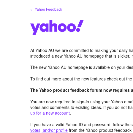
Skip
← Yahoo Feedback
to
content
At Yahoo AU we are committed to making your daily hab
introduced a new Yahoo AU homepage that is slicker, 
The new Yahoo AU homepage is available on your desk
To find out more about the new features check out th
The Yahoo product feedback forum now requires a 
You are now required to sign-in using your Yahoo email
votes and comments to existing ideas. If you do not h
up for a new account
.
If you have a valid Yahoo ID and password, follow these
votes, and/or profile
from the Yahoo product feedback 