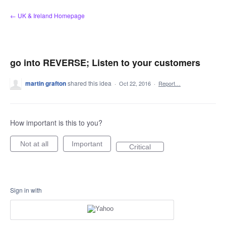
Skip
← UK & Ireland Homepage
to
content
go into REVERSE; Listen to your customers
martin grafton
shared this idea
·
Oct 22, 2016
·
Report…
How important is this to you?
Not at all
Important
Critical
Sign in with