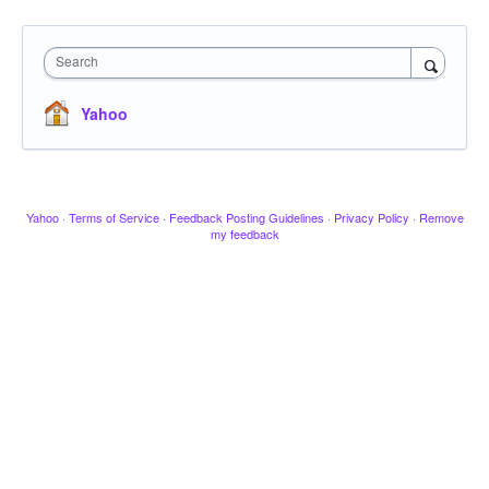
Search
Yahoo
Yahoo
·
Terms of Service
·
Feedback Posting Guidelines
·
Privacy Policy
·
Remove
my feedback