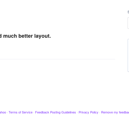
d much better layout.
ahoo
·
Terms of Service
·
Feedback Posting Guidelines
·
Privacy Policy
·
Remove my feedba