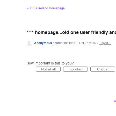
Skip
← UK & Ireland Homepage
to
content
**** homepage...old one user friendly an
Anonymous
shared this idea
·
Oct 27, 2016
·
Report…
How important is this to you?
Not at all
Important
Critical
Y