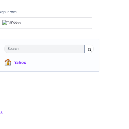
Sign in with
Yahoo
Search
Yahoo
ck