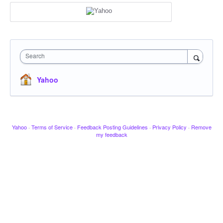
Search
Yahoo
Yahoo
·
Terms of Service
·
Feedback Posting Guidelines
·
Privacy Policy
·
Remove
my feedback