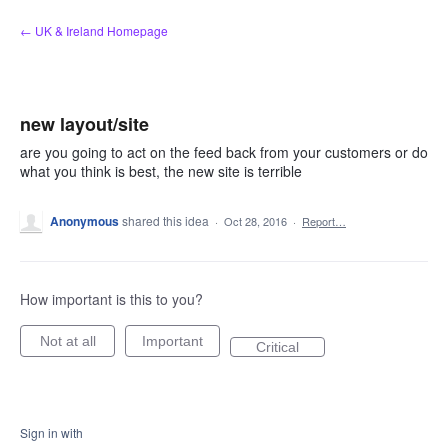
Skip
← UK & Ireland Homepage
to
content
new layout/site
are you going to act on the feed back from your customers or do
what you think is best, the new site is terrible
Anonymous
shared this idea
·
Oct 28, 2016
·
Report…
How important is this to you?
Not at all
Important
Critical
Sign in with