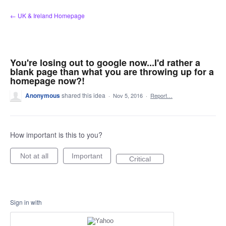
Skip
← UK & Ireland Homepage
to
content
You're losing out to google now...I'd rather a
blank page than what you are throwing up for a
homepage now?!
Anonymous
shared this idea
·
Nov 5, 2016
·
Report…
How important is this to you?
Not at all
Important
Critical
Sign in with