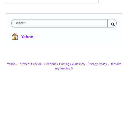
Search
Yahoo
Yahoo
·
Terms of Service
·
Feedback Posting Guidelines
·
Privacy Policy
·
Remove
my feedback