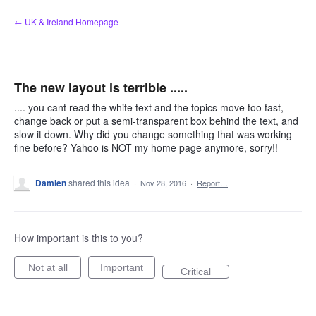
Skip
← UK & Ireland Homepage
to
content
The new layout is terrible .....
.... you cant read the white text and the topics move too fast,
change back or put a semi-transparent box behind the text, and
slow it down. Why did you change something that was working
fine before? Yahoo is NOT my home page anymore, sorry!!
Damien
shared this idea
·
Nov 28, 2016
·
Report…
How important is this to you?
Not at all
Important
Critical