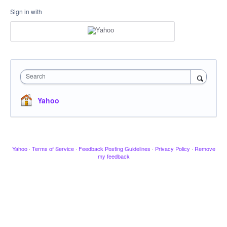
Sign in with
Search
Yahoo
Yahoo
·
Terms of Service
·
Feedback Posting Guidelines
·
Privacy Policy
·
Remove
my feedback