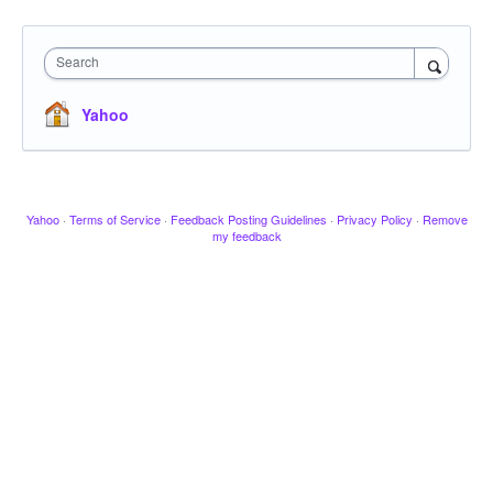
Search
Yahoo
Yahoo
·
Terms of Service
·
Feedback Posting Guidelines
·
Privacy Policy
·
Remove
my feedback