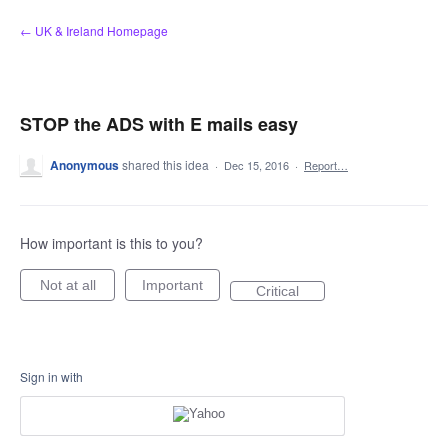
Skip
← UK & Ireland Homepage
to
content
STOP the ADS with E mails easy
Anonymous
shared this idea
·
Dec 15, 2016
·
Report…
How important is this to you?
Not at all
Important
Critical
Sign in with